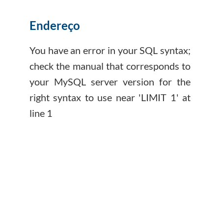
Endereço
You have an error in your SQL syntax;
check the manual that corresponds to
your MySQL server version for the
right syntax to use near 'LIMIT 1' at
line 1