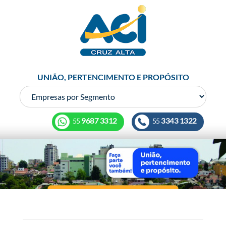
UNIÃO, PERTENCIMENTO E PROPÓSITO
9687 3312
3343 1322
55
55